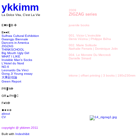
ykkimm
2009
ZIGZAG series
La Dolce Vita, C'est La Vie
E✖H❚B·✜
juvenile books
B●●K
001. Victor L'invincible
Sulhwa Cultural Exhibition
Denis Vézina | Philippe Béha
Gwangju Biennale
Dancers in America
002. Marie Solitude
ZIGZAG
Nathalie Ferraris | Dominique Jolin
THINKSCHOOL
Big Mouth Ugly Girl
004. Le Monstre Du Mercredi
WHAT I LIKE
Danielle Simard
Invisible Man's Socks
L'Hotel du Nord
NO.6
Leonardo Da Vinci
Gong Ji Young essay
tritone | offset printing | 3 books | 190x230mm
大乘起信論
Green Report
PR❚N✜
GR▲PH❚C
F●N✜
✸✷✶✵
about
CV
copyright @ ykkimm 2011
Built with
Indexhibit