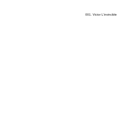
001. Victor L'invincible